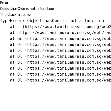
Error
Object.hasOwn is not a function
The stack trace is:
TypeError: Object.hasOwn is not a function

    at s (https://www.tamilmurasu.com.sg/web2
    at https://www.tamilmurasu.com.sg/web2-as
    at Gc (https://www.tamilmurasu.com.sg/web
    at Ol (https://www.tamilmurasu.com.sg/web
    at Dl (https://www.tamilmurasu.com.sg/web
    at Ol (https://www.tamilmurasu.com.sg/web
    at Dl (https://www.tamilmurasu.com.sg/web
    at Ol (https://www.tamilmurasu.com.sg/web
    at Dl (https://www.tamilmurasu.com.sg/web
    at Ol (https://www.tamilmurasu.com.sg/we