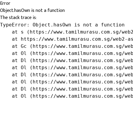
Error
Object.hasOwn is not a function
The stack trace is:
TypeError: Object.hasOwn is not a function

    at s (https://www.tamilmurasu.com.sg/web2
    at https://www.tamilmurasu.com.sg/web2-as
    at Gc (https://www.tamilmurasu.com.sg/web
    at Ol (https://www.tamilmurasu.com.sg/web
    at Dl (https://www.tamilmurasu.com.sg/web
    at Ol (https://www.tamilmurasu.com.sg/web
    at Dl (https://www.tamilmurasu.com.sg/web
    at Ol (https://www.tamilmurasu.com.sg/web
    at Dl (https://www.tamilmurasu.com.sg/web
    at Ol (https://www.tamilmurasu.com.sg/we