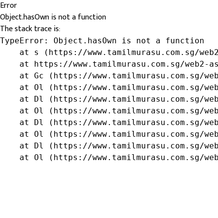
Error
Object.hasOwn is not a function
The stack trace is:
TypeError: Object.hasOwn is not a function

    at s (https://www.tamilmurasu.com.sg/web2
    at https://www.tamilmurasu.com.sg/web2-as
    at Gc (https://www.tamilmurasu.com.sg/web
    at Ol (https://www.tamilmurasu.com.sg/web
    at Dl (https://www.tamilmurasu.com.sg/web
    at Ol (https://www.tamilmurasu.com.sg/web
    at Dl (https://www.tamilmurasu.com.sg/web
    at Ol (https://www.tamilmurasu.com.sg/web
    at Dl (https://www.tamilmurasu.com.sg/web
    at Ol (https://www.tamilmurasu.com.sg/we