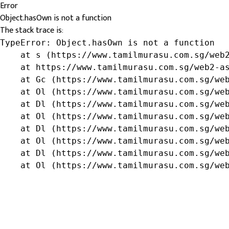
Error
Object.hasOwn is not a function
The stack trace is:
TypeError: Object.hasOwn is not a function

    at s (https://www.tamilmurasu.com.sg/web2
    at https://www.tamilmurasu.com.sg/web2-as
    at Gc (https://www.tamilmurasu.com.sg/web
    at Ol (https://www.tamilmurasu.com.sg/web
    at Dl (https://www.tamilmurasu.com.sg/web
    at Ol (https://www.tamilmurasu.com.sg/web
    at Dl (https://www.tamilmurasu.com.sg/web
    at Ol (https://www.tamilmurasu.com.sg/web
    at Dl (https://www.tamilmurasu.com.sg/web
    at Ol (https://www.tamilmurasu.com.sg/we