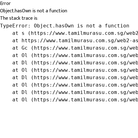
Error
Object.hasOwn is not a function
The stack trace is:
TypeError: Object.hasOwn is not a function

    at s (https://www.tamilmurasu.com.sg/web2
    at https://www.tamilmurasu.com.sg/web2-as
    at Gc (https://www.tamilmurasu.com.sg/web
    at Ol (https://www.tamilmurasu.com.sg/web
    at Dl (https://www.tamilmurasu.com.sg/web
    at Ol (https://www.tamilmurasu.com.sg/web
    at Dl (https://www.tamilmurasu.com.sg/web
    at Ol (https://www.tamilmurasu.com.sg/web
    at Dl (https://www.tamilmurasu.com.sg/web
    at Ol (https://www.tamilmurasu.com.sg/we