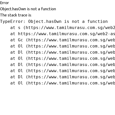
Error
Object.hasOwn is not a function
The stack trace is:
TypeError: Object.hasOwn is not a function

    at s (https://www.tamilmurasu.com.sg/web2
    at https://www.tamilmurasu.com.sg/web2-as
    at Gc (https://www.tamilmurasu.com.sg/web
    at Ol (https://www.tamilmurasu.com.sg/web
    at Dl (https://www.tamilmurasu.com.sg/web
    at Ol (https://www.tamilmurasu.com.sg/web
    at Dl (https://www.tamilmurasu.com.sg/web
    at Ol (https://www.tamilmurasu.com.sg/web
    at Dl (https://www.tamilmurasu.com.sg/web
    at Ol (https://www.tamilmurasu.com.sg/we