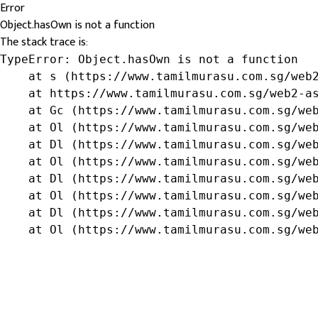
Error
Object.hasOwn is not a function
The stack trace is:
TypeError: Object.hasOwn is not a function

    at s (https://www.tamilmurasu.com.sg/web2
    at https://www.tamilmurasu.com.sg/web2-as
    at Gc (https://www.tamilmurasu.com.sg/web
    at Ol (https://www.tamilmurasu.com.sg/web
    at Dl (https://www.tamilmurasu.com.sg/web
    at Ol (https://www.tamilmurasu.com.sg/web
    at Dl (https://www.tamilmurasu.com.sg/web
    at Ol (https://www.tamilmurasu.com.sg/web
    at Dl (https://www.tamilmurasu.com.sg/web
    at Ol (https://www.tamilmurasu.com.sg/we