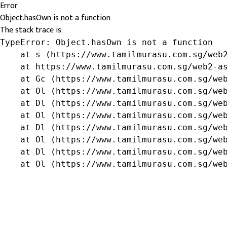
Error
Object.hasOwn is not a function
The stack trace is:
TypeError: Object.hasOwn is not a function

    at s (https://www.tamilmurasu.com.sg/web2
    at https://www.tamilmurasu.com.sg/web2-as
    at Gc (https://www.tamilmurasu.com.sg/web
    at Ol (https://www.tamilmurasu.com.sg/web
    at Dl (https://www.tamilmurasu.com.sg/web
    at Ol (https://www.tamilmurasu.com.sg/web
    at Dl (https://www.tamilmurasu.com.sg/web
    at Ol (https://www.tamilmurasu.com.sg/web
    at Dl (https://www.tamilmurasu.com.sg/web
    at Ol (https://www.tamilmurasu.com.sg/we