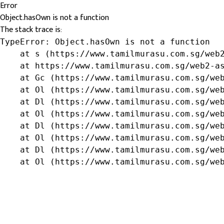
Error
Object.hasOwn is not a function
The stack trace is:
TypeError: Object.hasOwn is not a function

    at s (https://www.tamilmurasu.com.sg/web2
    at https://www.tamilmurasu.com.sg/web2-as
    at Gc (https://www.tamilmurasu.com.sg/web
    at Ol (https://www.tamilmurasu.com.sg/web
    at Dl (https://www.tamilmurasu.com.sg/web
    at Ol (https://www.tamilmurasu.com.sg/web
    at Dl (https://www.tamilmurasu.com.sg/web
    at Ol (https://www.tamilmurasu.com.sg/web
    at Dl (https://www.tamilmurasu.com.sg/web
    at Ol (https://www.tamilmurasu.com.sg/we