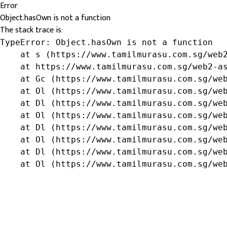
Error
Object.hasOwn is not a function
The stack trace is:
TypeError: Object.hasOwn is not a function

    at s (https://www.tamilmurasu.com.sg/web2
    at https://www.tamilmurasu.com.sg/web2-as
    at Gc (https://www.tamilmurasu.com.sg/web
    at Ol (https://www.tamilmurasu.com.sg/web
    at Dl (https://www.tamilmurasu.com.sg/web
    at Ol (https://www.tamilmurasu.com.sg/web
    at Dl (https://www.tamilmurasu.com.sg/web
    at Ol (https://www.tamilmurasu.com.sg/web
    at Dl (https://www.tamilmurasu.com.sg/web
    at Ol (https://www.tamilmurasu.com.sg/we