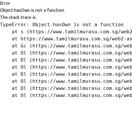
Error
Object.hasOwn is not a function
The stack trace is:
TypeError: Object.hasOwn is not a function

    at s (https://www.tamilmurasu.com.sg/web2
    at https://www.tamilmurasu.com.sg/web2-as
    at Gc (https://www.tamilmurasu.com.sg/web
    at Ol (https://www.tamilmurasu.com.sg/web
    at Dl (https://www.tamilmurasu.com.sg/web
    at Ol (https://www.tamilmurasu.com.sg/web
    at Dl (https://www.tamilmurasu.com.sg/web
    at Ol (https://www.tamilmurasu.com.sg/web
    at Dl (https://www.tamilmurasu.com.sg/web
    at Ol (https://www.tamilmurasu.com.sg/we