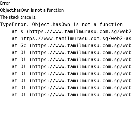
Error
Object.hasOwn is not a function
The stack trace is:
TypeError: Object.hasOwn is not a function

    at s (https://www.tamilmurasu.com.sg/web2
    at https://www.tamilmurasu.com.sg/web2-as
    at Gc (https://www.tamilmurasu.com.sg/web
    at Ol (https://www.tamilmurasu.com.sg/web
    at Dl (https://www.tamilmurasu.com.sg/web
    at Ol (https://www.tamilmurasu.com.sg/web
    at Dl (https://www.tamilmurasu.com.sg/web
    at Ol (https://www.tamilmurasu.com.sg/web
    at Dl (https://www.tamilmurasu.com.sg/web
    at Ol (https://www.tamilmurasu.com.sg/we