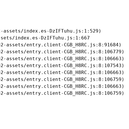
-assets/index.es-DzIFTuhu.js:1:529)

sets/index.es-DzIFTuhu.js:1:667

2-assets/entry.client-CGB_H8RC.js:8:91684)

2-assets/entry.client-CGB_H8RC.js:8:106779)

2-assets/entry.client-CGB_H8RC.js:8:106663)

2-assets/entry.client-CGB_H8RC.js:8:107543)

2-assets/entry.client-CGB_H8RC.js:8:106663)

2-assets/entry.client-CGB_H8RC.js:8:106759)

2-assets/entry.client-CGB_H8RC.js:8:106663)

b2-assets/entry.client-CGB_H8RC.js:8:106759)