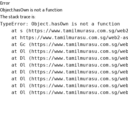
Error
Object.hasOwn is not a function
The stack trace is:
TypeError: Object.hasOwn is not a function

    at s (https://www.tamilmurasu.com.sg/web2
    at https://www.tamilmurasu.com.sg/web2-as
    at Gc (https://www.tamilmurasu.com.sg/web
    at Ol (https://www.tamilmurasu.com.sg/web
    at Dl (https://www.tamilmurasu.com.sg/web
    at Ol (https://www.tamilmurasu.com.sg/web
    at Dl (https://www.tamilmurasu.com.sg/web
    at Ol (https://www.tamilmurasu.com.sg/web
    at Dl (https://www.tamilmurasu.com.sg/web
    at Ol (https://www.tamilmurasu.com.sg/we