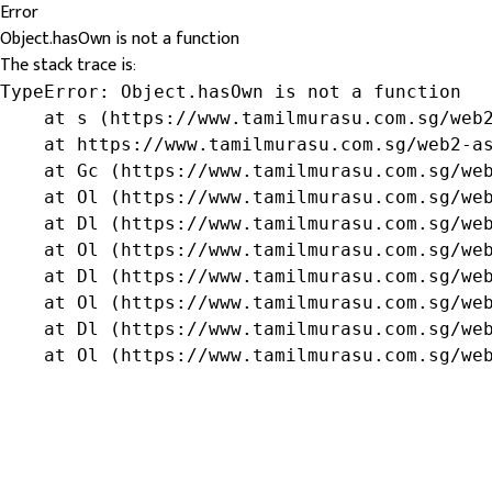
Error
Object.hasOwn is not a function
The stack trace is:
TypeError: Object.hasOwn is not a function

    at s (https://www.tamilmurasu.com.sg/web2
    at https://www.tamilmurasu.com.sg/web2-as
    at Gc (https://www.tamilmurasu.com.sg/web
    at Ol (https://www.tamilmurasu.com.sg/web
    at Dl (https://www.tamilmurasu.com.sg/web
    at Ol (https://www.tamilmurasu.com.sg/web
    at Dl (https://www.tamilmurasu.com.sg/web
    at Ol (https://www.tamilmurasu.com.sg/web
    at Dl (https://www.tamilmurasu.com.sg/web
    at Ol (https://www.tamilmurasu.com.sg/we