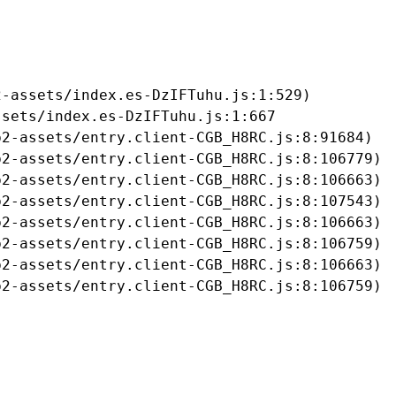
-assets/index.es-DzIFTuhu.js:1:529)

sets/index.es-DzIFTuhu.js:1:667

2-assets/entry.client-CGB_H8RC.js:8:91684)

2-assets/entry.client-CGB_H8RC.js:8:106779)

2-assets/entry.client-CGB_H8RC.js:8:106663)

2-assets/entry.client-CGB_H8RC.js:8:107543)

2-assets/entry.client-CGB_H8RC.js:8:106663)

2-assets/entry.client-CGB_H8RC.js:8:106759)

2-assets/entry.client-CGB_H8RC.js:8:106663)

b2-assets/entry.client-CGB_H8RC.js:8:106759)