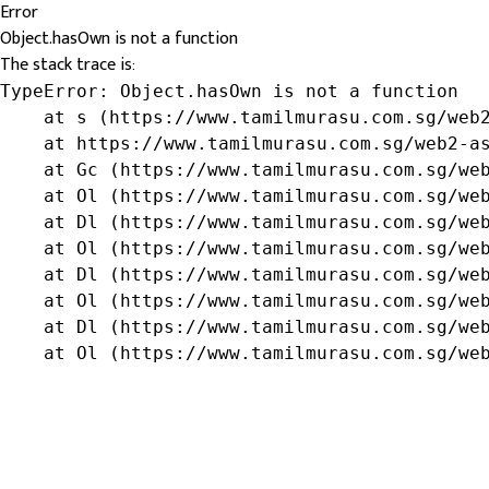
Error
Object.hasOwn is not a function
The stack trace is:
TypeError: Object.hasOwn is not a function

    at s (https://www.tamilmurasu.com.sg/web2
    at https://www.tamilmurasu.com.sg/web2-as
    at Gc (https://www.tamilmurasu.com.sg/web
    at Ol (https://www.tamilmurasu.com.sg/web
    at Dl (https://www.tamilmurasu.com.sg/web
    at Ol (https://www.tamilmurasu.com.sg/web
    at Dl (https://www.tamilmurasu.com.sg/web
    at Ol (https://www.tamilmurasu.com.sg/web
    at Dl (https://www.tamilmurasu.com.sg/web
    at Ol (https://www.tamilmurasu.com.sg/we