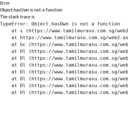
Error
Object.hasOwn is not a function
The stack trace is:
TypeError: Object.hasOwn is not a function

    at s (https://www.tamilmurasu.com.sg/web2
    at https://www.tamilmurasu.com.sg/web2-as
    at Gc (https://www.tamilmurasu.com.sg/web
    at Ol (https://www.tamilmurasu.com.sg/web
    at Dl (https://www.tamilmurasu.com.sg/web
    at Ol (https://www.tamilmurasu.com.sg/web
    at Dl (https://www.tamilmurasu.com.sg/web
    at Ol (https://www.tamilmurasu.com.sg/web
    at Dl (https://www.tamilmurasu.com.sg/web
    at Ol (https://www.tamilmurasu.com.sg/we