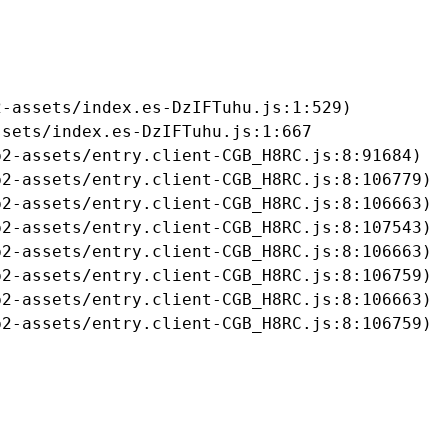
-assets/index.es-DzIFTuhu.js:1:529)

sets/index.es-DzIFTuhu.js:1:667

2-assets/entry.client-CGB_H8RC.js:8:91684)

2-assets/entry.client-CGB_H8RC.js:8:106779)

2-assets/entry.client-CGB_H8RC.js:8:106663)

2-assets/entry.client-CGB_H8RC.js:8:107543)

2-assets/entry.client-CGB_H8RC.js:8:106663)

2-assets/entry.client-CGB_H8RC.js:8:106759)

2-assets/entry.client-CGB_H8RC.js:8:106663)

b2-assets/entry.client-CGB_H8RC.js:8:106759)