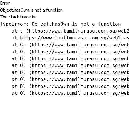
Error
Object.hasOwn is not a function
The stack trace is:
TypeError: Object.hasOwn is not a function

    at s (https://www.tamilmurasu.com.sg/web2
    at https://www.tamilmurasu.com.sg/web2-as
    at Gc (https://www.tamilmurasu.com.sg/web
    at Ol (https://www.tamilmurasu.com.sg/web
    at Dl (https://www.tamilmurasu.com.sg/web
    at Ol (https://www.tamilmurasu.com.sg/web
    at Dl (https://www.tamilmurasu.com.sg/web
    at Ol (https://www.tamilmurasu.com.sg/web
    at Dl (https://www.tamilmurasu.com.sg/web
    at Ol (https://www.tamilmurasu.com.sg/we