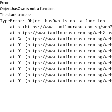
Error
Object.hasOwn is not a function
The stack trace is:
TypeError: Object.hasOwn is not a function

    at s (https://www.tamilmurasu.com.sg/web2
    at https://www.tamilmurasu.com.sg/web2-as
    at Gc (https://www.tamilmurasu.com.sg/web
    at Ol (https://www.tamilmurasu.com.sg/web
    at Dl (https://www.tamilmurasu.com.sg/web
    at Ol (https://www.tamilmurasu.com.sg/web
    at Dl (https://www.tamilmurasu.com.sg/web
    at Ol (https://www.tamilmurasu.com.sg/web
    at Dl (https://www.tamilmurasu.com.sg/web
    at Ol (https://www.tamilmurasu.com.sg/we