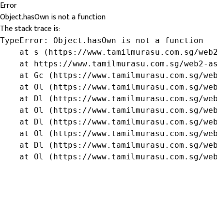
Error
Object.hasOwn is not a function
The stack trace is:
TypeError: Object.hasOwn is not a function

    at s (https://www.tamilmurasu.com.sg/web2
    at https://www.tamilmurasu.com.sg/web2-as
    at Gc (https://www.tamilmurasu.com.sg/web
    at Ol (https://www.tamilmurasu.com.sg/web
    at Dl (https://www.tamilmurasu.com.sg/web
    at Ol (https://www.tamilmurasu.com.sg/web
    at Dl (https://www.tamilmurasu.com.sg/web
    at Ol (https://www.tamilmurasu.com.sg/web
    at Dl (https://www.tamilmurasu.com.sg/web
    at Ol (https://www.tamilmurasu.com.sg/we