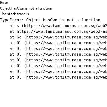
Error
Object.hasOwn is not a function
The stack trace is:
TypeError: Object.hasOwn is not a function

    at s (https://www.tamilmurasu.com.sg/web2
    at https://www.tamilmurasu.com.sg/web2-as
    at Gc (https://www.tamilmurasu.com.sg/web
    at Ol (https://www.tamilmurasu.com.sg/web
    at Dl (https://www.tamilmurasu.com.sg/web
    at Ol (https://www.tamilmurasu.com.sg/web
    at Dl (https://www.tamilmurasu.com.sg/web
    at Ol (https://www.tamilmurasu.com.sg/web
    at Dl (https://www.tamilmurasu.com.sg/web
    at Ol (https://www.tamilmurasu.com.sg/we