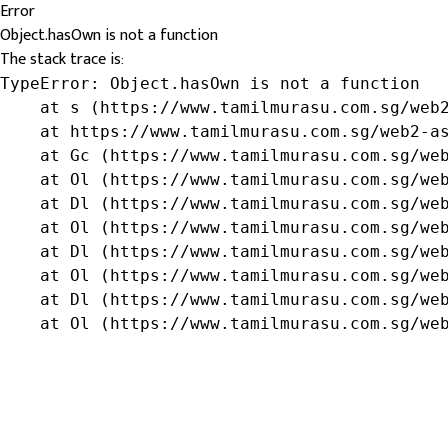
Error
Object.hasOwn is not a function
The stack trace is:
TypeError: Object.hasOwn is not a function

    at s (https://www.tamilmurasu.com.sg/web2
    at https://www.tamilmurasu.com.sg/web2-as
    at Gc (https://www.tamilmurasu.com.sg/web
    at Ol (https://www.tamilmurasu.com.sg/web
    at Dl (https://www.tamilmurasu.com.sg/web
    at Ol (https://www.tamilmurasu.com.sg/web
    at Dl (https://www.tamilmurasu.com.sg/web
    at Ol (https://www.tamilmurasu.com.sg/web
    at Dl (https://www.tamilmurasu.com.sg/web
    at Ol (https://www.tamilmurasu.com.sg/we