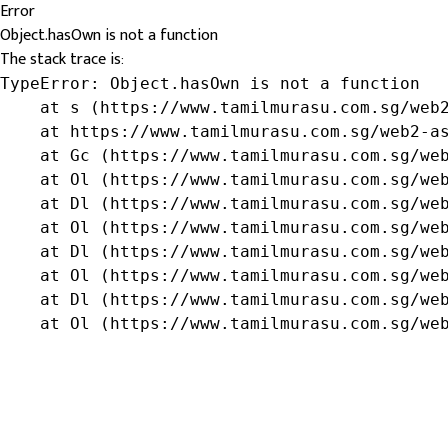
Error
Object.hasOwn is not a function
The stack trace is:
TypeError: Object.hasOwn is not a function

    at s (https://www.tamilmurasu.com.sg/web2
    at https://www.tamilmurasu.com.sg/web2-as
    at Gc (https://www.tamilmurasu.com.sg/web
    at Ol (https://www.tamilmurasu.com.sg/web
    at Dl (https://www.tamilmurasu.com.sg/web
    at Ol (https://www.tamilmurasu.com.sg/web
    at Dl (https://www.tamilmurasu.com.sg/web
    at Ol (https://www.tamilmurasu.com.sg/web
    at Dl (https://www.tamilmurasu.com.sg/web
    at Ol (https://www.tamilmurasu.com.sg/we