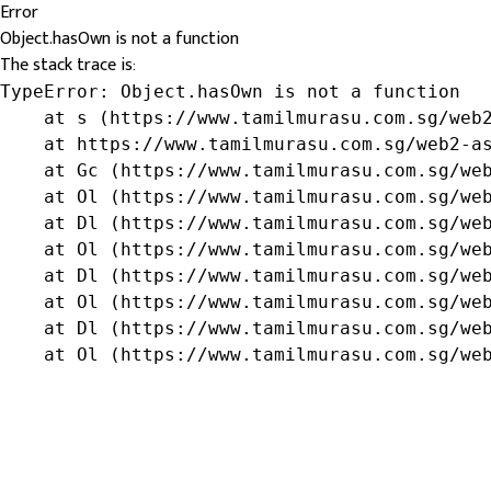
Error
Object.hasOwn is not a function
The stack trace is:
TypeError: Object.hasOwn is not a function

    at s (https://www.tamilmurasu.com.sg/web2
    at https://www.tamilmurasu.com.sg/web2-as
    at Gc (https://www.tamilmurasu.com.sg/web
    at Ol (https://www.tamilmurasu.com.sg/web
    at Dl (https://www.tamilmurasu.com.sg/web
    at Ol (https://www.tamilmurasu.com.sg/web
    at Dl (https://www.tamilmurasu.com.sg/web
    at Ol (https://www.tamilmurasu.com.sg/web
    at Dl (https://www.tamilmurasu.com.sg/web
    at Ol (https://www.tamilmurasu.com.sg/we