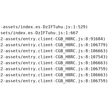
-assets/index.es-DzIFTuhu.js:1:529)

sets/index.es-DzIFTuhu.js:1:667

2-assets/entry.client-CGB_H8RC.js:8:91684)

2-assets/entry.client-CGB_H8RC.js:8:106779)

2-assets/entry.client-CGB_H8RC.js:8:106663)

2-assets/entry.client-CGB_H8RC.js:8:107543)

2-assets/entry.client-CGB_H8RC.js:8:106663)

2-assets/entry.client-CGB_H8RC.js:8:106759)

2-assets/entry.client-CGB_H8RC.js:8:106663)

b2-assets/entry.client-CGB_H8RC.js:8:106759)