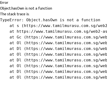
Error
Object.hasOwn is not a function
The stack trace is:
TypeError: Object.hasOwn is not a function

    at s (https://www.tamilmurasu.com.sg/web2
    at https://www.tamilmurasu.com.sg/web2-as
    at Gc (https://www.tamilmurasu.com.sg/web
    at Ol (https://www.tamilmurasu.com.sg/web
    at Dl (https://www.tamilmurasu.com.sg/web
    at Ol (https://www.tamilmurasu.com.sg/web
    at Dl (https://www.tamilmurasu.com.sg/web
    at Ol (https://www.tamilmurasu.com.sg/web
    at Dl (https://www.tamilmurasu.com.sg/web
    at Ol (https://www.tamilmurasu.com.sg/we