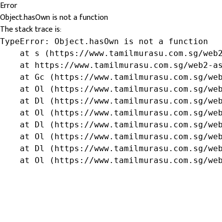
Error
Object.hasOwn is not a function
The stack trace is:
TypeError: Object.hasOwn is not a function

    at s (https://www.tamilmurasu.com.sg/web2
    at https://www.tamilmurasu.com.sg/web2-as
    at Gc (https://www.tamilmurasu.com.sg/web
    at Ol (https://www.tamilmurasu.com.sg/web
    at Dl (https://www.tamilmurasu.com.sg/web
    at Ol (https://www.tamilmurasu.com.sg/web
    at Dl (https://www.tamilmurasu.com.sg/web
    at Ol (https://www.tamilmurasu.com.sg/web
    at Dl (https://www.tamilmurasu.com.sg/web
    at Ol (https://www.tamilmurasu.com.sg/we