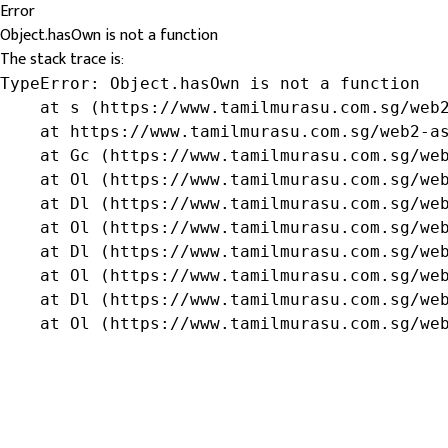
Error
Object.hasOwn is not a function
The stack trace is:
TypeError: Object.hasOwn is not a function

    at s (https://www.tamilmurasu.com.sg/web2
    at https://www.tamilmurasu.com.sg/web2-as
    at Gc (https://www.tamilmurasu.com.sg/web
    at Ol (https://www.tamilmurasu.com.sg/web
    at Dl (https://www.tamilmurasu.com.sg/web
    at Ol (https://www.tamilmurasu.com.sg/web
    at Dl (https://www.tamilmurasu.com.sg/web
    at Ol (https://www.tamilmurasu.com.sg/web
    at Dl (https://www.tamilmurasu.com.sg/web
    at Ol (https://www.tamilmurasu.com.sg/we