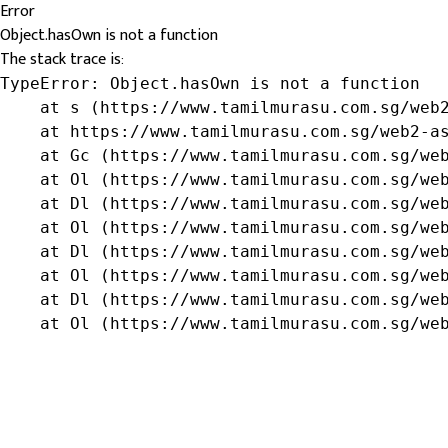
Error
Object.hasOwn is not a function
The stack trace is:
TypeError: Object.hasOwn is not a function

    at s (https://www.tamilmurasu.com.sg/web2
    at https://www.tamilmurasu.com.sg/web2-as
    at Gc (https://www.tamilmurasu.com.sg/web
    at Ol (https://www.tamilmurasu.com.sg/web
    at Dl (https://www.tamilmurasu.com.sg/web
    at Ol (https://www.tamilmurasu.com.sg/web
    at Dl (https://www.tamilmurasu.com.sg/web
    at Ol (https://www.tamilmurasu.com.sg/web
    at Dl (https://www.tamilmurasu.com.sg/web
    at Ol (https://www.tamilmurasu.com.sg/we