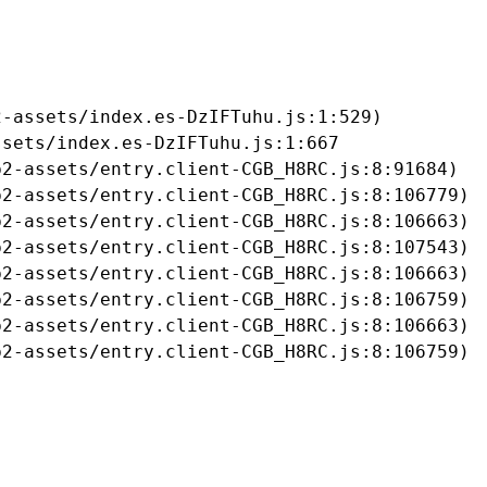
-assets/index.es-DzIFTuhu.js:1:529)

sets/index.es-DzIFTuhu.js:1:667

2-assets/entry.client-CGB_H8RC.js:8:91684)

2-assets/entry.client-CGB_H8RC.js:8:106779)

2-assets/entry.client-CGB_H8RC.js:8:106663)

2-assets/entry.client-CGB_H8RC.js:8:107543)

2-assets/entry.client-CGB_H8RC.js:8:106663)

2-assets/entry.client-CGB_H8RC.js:8:106759)

2-assets/entry.client-CGB_H8RC.js:8:106663)

b2-assets/entry.client-CGB_H8RC.js:8:106759)