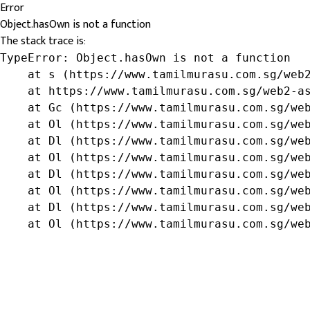
Error
Object.hasOwn is not a function
The stack trace is:
TypeError: Object.hasOwn is not a function

    at s (https://www.tamilmurasu.com.sg/web2
    at https://www.tamilmurasu.com.sg/web2-as
    at Gc (https://www.tamilmurasu.com.sg/web
    at Ol (https://www.tamilmurasu.com.sg/web
    at Dl (https://www.tamilmurasu.com.sg/web
    at Ol (https://www.tamilmurasu.com.sg/web
    at Dl (https://www.tamilmurasu.com.sg/web
    at Ol (https://www.tamilmurasu.com.sg/web
    at Dl (https://www.tamilmurasu.com.sg/web
    at Ol (https://www.tamilmurasu.com.sg/we