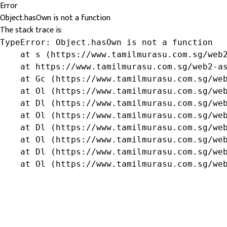
Error
Object.hasOwn is not a function
The stack trace is:
TypeError: Object.hasOwn is not a function

    at s (https://www.tamilmurasu.com.sg/web2
    at https://www.tamilmurasu.com.sg/web2-as
    at Gc (https://www.tamilmurasu.com.sg/web
    at Ol (https://www.tamilmurasu.com.sg/web
    at Dl (https://www.tamilmurasu.com.sg/web
    at Ol (https://www.tamilmurasu.com.sg/web
    at Dl (https://www.tamilmurasu.com.sg/web
    at Ol (https://www.tamilmurasu.com.sg/web
    at Dl (https://www.tamilmurasu.com.sg/web
    at Ol (https://www.tamilmurasu.com.sg/we