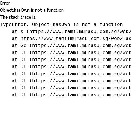
Error
Object.hasOwn is not a function
The stack trace is:
TypeError: Object.hasOwn is not a function

    at s (https://www.tamilmurasu.com.sg/web2
    at https://www.tamilmurasu.com.sg/web2-as
    at Gc (https://www.tamilmurasu.com.sg/web
    at Ol (https://www.tamilmurasu.com.sg/web
    at Dl (https://www.tamilmurasu.com.sg/web
    at Ol (https://www.tamilmurasu.com.sg/web
    at Dl (https://www.tamilmurasu.com.sg/web
    at Ol (https://www.tamilmurasu.com.sg/web
    at Dl (https://www.tamilmurasu.com.sg/web
    at Ol (https://www.tamilmurasu.com.sg/we