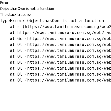
Error
Object.hasOwn is not a function
The stack trace is:
TypeError: Object.hasOwn is not a function

    at s (https://www.tamilmurasu.com.sg/web2
    at https://www.tamilmurasu.com.sg/web2-as
    at Gc (https://www.tamilmurasu.com.sg/web
    at Ol (https://www.tamilmurasu.com.sg/web
    at Dl (https://www.tamilmurasu.com.sg/web
    at Ol (https://www.tamilmurasu.com.sg/web
    at Dl (https://www.tamilmurasu.com.sg/web
    at Ol (https://www.tamilmurasu.com.sg/web
    at Dl (https://www.tamilmurasu.com.sg/web
    at Ol (https://www.tamilmurasu.com.sg/we