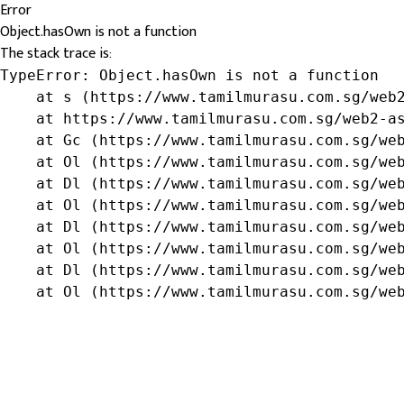
Error
Object.hasOwn is not a function
The stack trace is:
TypeError: Object.hasOwn is not a function

    at s (https://www.tamilmurasu.com.sg/web2
    at https://www.tamilmurasu.com.sg/web2-as
    at Gc (https://www.tamilmurasu.com.sg/web
    at Ol (https://www.tamilmurasu.com.sg/web
    at Dl (https://www.tamilmurasu.com.sg/web
    at Ol (https://www.tamilmurasu.com.sg/web
    at Dl (https://www.tamilmurasu.com.sg/web
    at Ol (https://www.tamilmurasu.com.sg/web
    at Dl (https://www.tamilmurasu.com.sg/web
    at Ol (https://www.tamilmurasu.com.sg/we