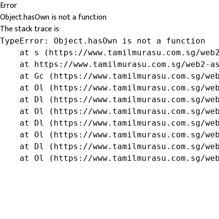
Error
Object.hasOwn is not a function
The stack trace is:
TypeError: Object.hasOwn is not a function

    at s (https://www.tamilmurasu.com.sg/web2
    at https://www.tamilmurasu.com.sg/web2-as
    at Gc (https://www.tamilmurasu.com.sg/web
    at Ol (https://www.tamilmurasu.com.sg/web
    at Dl (https://www.tamilmurasu.com.sg/web
    at Ol (https://www.tamilmurasu.com.sg/web
    at Dl (https://www.tamilmurasu.com.sg/web
    at Ol (https://www.tamilmurasu.com.sg/web
    at Dl (https://www.tamilmurasu.com.sg/web
    at Ol (https://www.tamilmurasu.com.sg/we