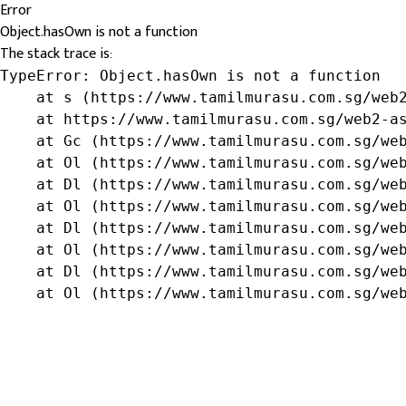
Error
Object.hasOwn is not a function
The stack trace is:
TypeError: Object.hasOwn is not a function

    at s (https://www.tamilmurasu.com.sg/web2
    at https://www.tamilmurasu.com.sg/web2-as
    at Gc (https://www.tamilmurasu.com.sg/web
    at Ol (https://www.tamilmurasu.com.sg/web
    at Dl (https://www.tamilmurasu.com.sg/web
    at Ol (https://www.tamilmurasu.com.sg/web
    at Dl (https://www.tamilmurasu.com.sg/web
    at Ol (https://www.tamilmurasu.com.sg/web
    at Dl (https://www.tamilmurasu.com.sg/web
    at Ol (https://www.tamilmurasu.com.sg/we