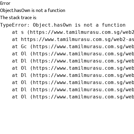
Error
Object.hasOwn is not a function
The stack trace is:
TypeError: Object.hasOwn is not a function

    at s (https://www.tamilmurasu.com.sg/web2
    at https://www.tamilmurasu.com.sg/web2-as
    at Gc (https://www.tamilmurasu.com.sg/web
    at Ol (https://www.tamilmurasu.com.sg/web
    at Dl (https://www.tamilmurasu.com.sg/web
    at Ol (https://www.tamilmurasu.com.sg/web
    at Dl (https://www.tamilmurasu.com.sg/web
    at Ol (https://www.tamilmurasu.com.sg/web
    at Dl (https://www.tamilmurasu.com.sg/web
    at Ol (https://www.tamilmurasu.com.sg/we