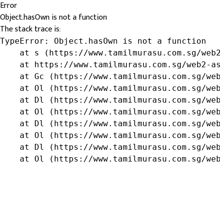
Error
Object.hasOwn is not a function
The stack trace is:
TypeError: Object.hasOwn is not a function

    at s (https://www.tamilmurasu.com.sg/web2
    at https://www.tamilmurasu.com.sg/web2-as
    at Gc (https://www.tamilmurasu.com.sg/web
    at Ol (https://www.tamilmurasu.com.sg/web
    at Dl (https://www.tamilmurasu.com.sg/web
    at Ol (https://www.tamilmurasu.com.sg/web
    at Dl (https://www.tamilmurasu.com.sg/web
    at Ol (https://www.tamilmurasu.com.sg/web
    at Dl (https://www.tamilmurasu.com.sg/web
    at Ol (https://www.tamilmurasu.com.sg/we