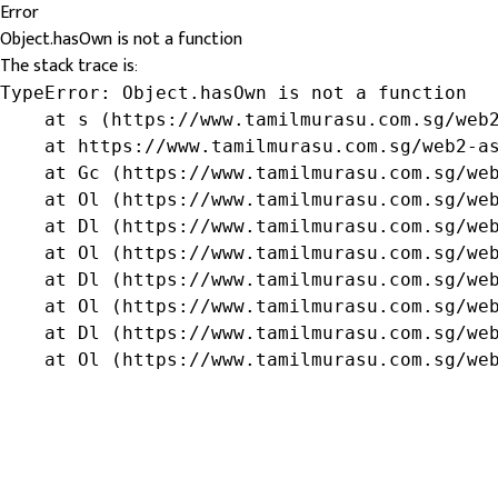
Error
Object.hasOwn is not a function
The stack trace is:
TypeError: Object.hasOwn is not a function

    at s (https://www.tamilmurasu.com.sg/web2
    at https://www.tamilmurasu.com.sg/web2-as
    at Gc (https://www.tamilmurasu.com.sg/web
    at Ol (https://www.tamilmurasu.com.sg/web
    at Dl (https://www.tamilmurasu.com.sg/web
    at Ol (https://www.tamilmurasu.com.sg/web
    at Dl (https://www.tamilmurasu.com.sg/web
    at Ol (https://www.tamilmurasu.com.sg/web
    at Dl (https://www.tamilmurasu.com.sg/web
    at Ol (https://www.tamilmurasu.com.sg/we