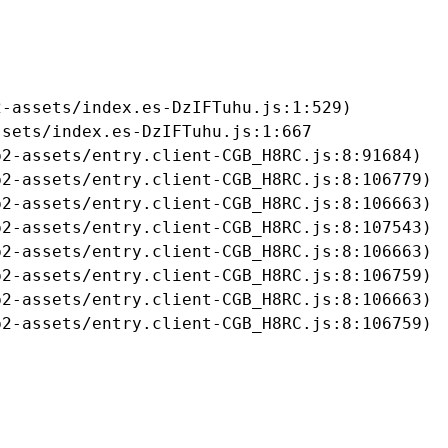
-assets/index.es-DzIFTuhu.js:1:529)

sets/index.es-DzIFTuhu.js:1:667

2-assets/entry.client-CGB_H8RC.js:8:91684)

2-assets/entry.client-CGB_H8RC.js:8:106779)

2-assets/entry.client-CGB_H8RC.js:8:106663)

2-assets/entry.client-CGB_H8RC.js:8:107543)

2-assets/entry.client-CGB_H8RC.js:8:106663)

2-assets/entry.client-CGB_H8RC.js:8:106759)

2-assets/entry.client-CGB_H8RC.js:8:106663)

b2-assets/entry.client-CGB_H8RC.js:8:106759)