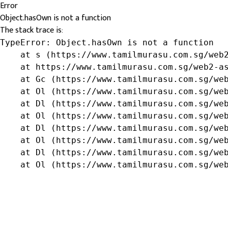
Error
Object.hasOwn is not a function
The stack trace is:
TypeError: Object.hasOwn is not a function

    at s (https://www.tamilmurasu.com.sg/web2
    at https://www.tamilmurasu.com.sg/web2-as
    at Gc (https://www.tamilmurasu.com.sg/web
    at Ol (https://www.tamilmurasu.com.sg/web
    at Dl (https://www.tamilmurasu.com.sg/web
    at Ol (https://www.tamilmurasu.com.sg/web
    at Dl (https://www.tamilmurasu.com.sg/web
    at Ol (https://www.tamilmurasu.com.sg/web
    at Dl (https://www.tamilmurasu.com.sg/web
    at Ol (https://www.tamilmurasu.com.sg/we