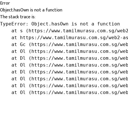
Error
Object.hasOwn is not a function
The stack trace is:
TypeError: Object.hasOwn is not a function

    at s (https://www.tamilmurasu.com.sg/web2
    at https://www.tamilmurasu.com.sg/web2-as
    at Gc (https://www.tamilmurasu.com.sg/web
    at Ol (https://www.tamilmurasu.com.sg/web
    at Dl (https://www.tamilmurasu.com.sg/web
    at Ol (https://www.tamilmurasu.com.sg/web
    at Dl (https://www.tamilmurasu.com.sg/web
    at Ol (https://www.tamilmurasu.com.sg/web
    at Dl (https://www.tamilmurasu.com.sg/web
    at Ol (https://www.tamilmurasu.com.sg/we