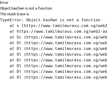
Error
Object.hasOwn is not a function
The stack trace is:
TypeError: Object.hasOwn is not a function

    at s (https://www.tamilmurasu.com.sg/web2
    at https://www.tamilmurasu.com.sg/web2-as
    at Gc (https://www.tamilmurasu.com.sg/web
    at Ol (https://www.tamilmurasu.com.sg/web
    at Dl (https://www.tamilmurasu.com.sg/web
    at Ol (https://www.tamilmurasu.com.sg/web
    at Dl (https://www.tamilmurasu.com.sg/web
    at Ol (https://www.tamilmurasu.com.sg/web
    at Dl (https://www.tamilmurasu.com.sg/web
    at Ol (https://www.tamilmurasu.com.sg/we