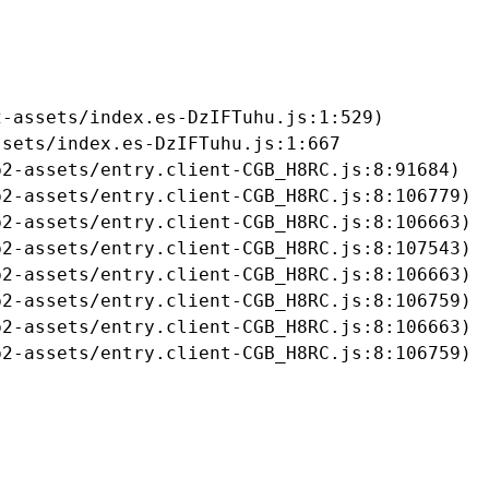
-assets/index.es-DzIFTuhu.js:1:529)

sets/index.es-DzIFTuhu.js:1:667

2-assets/entry.client-CGB_H8RC.js:8:91684)

2-assets/entry.client-CGB_H8RC.js:8:106779)

2-assets/entry.client-CGB_H8RC.js:8:106663)

2-assets/entry.client-CGB_H8RC.js:8:107543)

2-assets/entry.client-CGB_H8RC.js:8:106663)

2-assets/entry.client-CGB_H8RC.js:8:106759)

2-assets/entry.client-CGB_H8RC.js:8:106663)

b2-assets/entry.client-CGB_H8RC.js:8:106759)