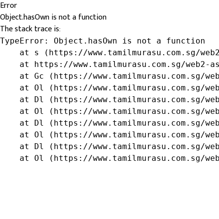
Error
Object.hasOwn is not a function
The stack trace is:
TypeError: Object.hasOwn is not a function

    at s (https://www.tamilmurasu.com.sg/web2
    at https://www.tamilmurasu.com.sg/web2-as
    at Gc (https://www.tamilmurasu.com.sg/web
    at Ol (https://www.tamilmurasu.com.sg/web
    at Dl (https://www.tamilmurasu.com.sg/web
    at Ol (https://www.tamilmurasu.com.sg/web
    at Dl (https://www.tamilmurasu.com.sg/web
    at Ol (https://www.tamilmurasu.com.sg/web
    at Dl (https://www.tamilmurasu.com.sg/web
    at Ol (https://www.tamilmurasu.com.sg/we