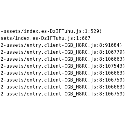
-assets/index.es-DzIFTuhu.js:1:529)

sets/index.es-DzIFTuhu.js:1:667

2-assets/entry.client-CGB_H8RC.js:8:91684)

2-assets/entry.client-CGB_H8RC.js:8:106779)

2-assets/entry.client-CGB_H8RC.js:8:106663)

2-assets/entry.client-CGB_H8RC.js:8:107543)

2-assets/entry.client-CGB_H8RC.js:8:106663)

2-assets/entry.client-CGB_H8RC.js:8:106759)

2-assets/entry.client-CGB_H8RC.js:8:106663)

b2-assets/entry.client-CGB_H8RC.js:8:106759)