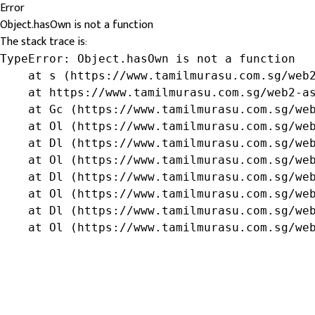
Error
Object.hasOwn is not a function
The stack trace is:
TypeError: Object.hasOwn is not a function

    at s (https://www.tamilmurasu.com.sg/web2
    at https://www.tamilmurasu.com.sg/web2-as
    at Gc (https://www.tamilmurasu.com.sg/web
    at Ol (https://www.tamilmurasu.com.sg/web
    at Dl (https://www.tamilmurasu.com.sg/web
    at Ol (https://www.tamilmurasu.com.sg/web
    at Dl (https://www.tamilmurasu.com.sg/web
    at Ol (https://www.tamilmurasu.com.sg/web
    at Dl (https://www.tamilmurasu.com.sg/web
    at Ol (https://www.tamilmurasu.com.sg/we