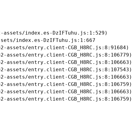
-assets/index.es-DzIFTuhu.js:1:529)

sets/index.es-DzIFTuhu.js:1:667

2-assets/entry.client-CGB_H8RC.js:8:91684)

2-assets/entry.client-CGB_H8RC.js:8:106779)

2-assets/entry.client-CGB_H8RC.js:8:106663)

2-assets/entry.client-CGB_H8RC.js:8:107543)

2-assets/entry.client-CGB_H8RC.js:8:106663)

2-assets/entry.client-CGB_H8RC.js:8:106759)

2-assets/entry.client-CGB_H8RC.js:8:106663)

b2-assets/entry.client-CGB_H8RC.js:8:106759)