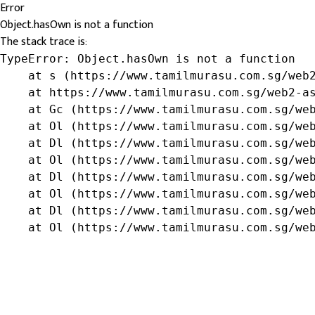
Error
Object.hasOwn is not a function
The stack trace is:
TypeError: Object.hasOwn is not a function

    at s (https://www.tamilmurasu.com.sg/web2
    at https://www.tamilmurasu.com.sg/web2-as
    at Gc (https://www.tamilmurasu.com.sg/web
    at Ol (https://www.tamilmurasu.com.sg/web
    at Dl (https://www.tamilmurasu.com.sg/web
    at Ol (https://www.tamilmurasu.com.sg/web
    at Dl (https://www.tamilmurasu.com.sg/web
    at Ol (https://www.tamilmurasu.com.sg/web
    at Dl (https://www.tamilmurasu.com.sg/web
    at Ol (https://www.tamilmurasu.com.sg/we