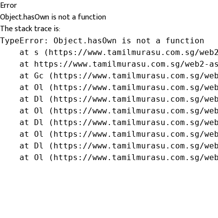
Error
Object.hasOwn is not a function
The stack trace is:
TypeError: Object.hasOwn is not a function

    at s (https://www.tamilmurasu.com.sg/web2
    at https://www.tamilmurasu.com.sg/web2-as
    at Gc (https://www.tamilmurasu.com.sg/web
    at Ol (https://www.tamilmurasu.com.sg/web
    at Dl (https://www.tamilmurasu.com.sg/web
    at Ol (https://www.tamilmurasu.com.sg/web
    at Dl (https://www.tamilmurasu.com.sg/web
    at Ol (https://www.tamilmurasu.com.sg/web
    at Dl (https://www.tamilmurasu.com.sg/web
    at Ol (https://www.tamilmurasu.com.sg/we