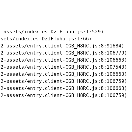
-assets/index.es-DzIFTuhu.js:1:529)

sets/index.es-DzIFTuhu.js:1:667

2-assets/entry.client-CGB_H8RC.js:8:91684)

2-assets/entry.client-CGB_H8RC.js:8:106779)

2-assets/entry.client-CGB_H8RC.js:8:106663)

2-assets/entry.client-CGB_H8RC.js:8:107543)

2-assets/entry.client-CGB_H8RC.js:8:106663)

2-assets/entry.client-CGB_H8RC.js:8:106759)

2-assets/entry.client-CGB_H8RC.js:8:106663)

b2-assets/entry.client-CGB_H8RC.js:8:106759)