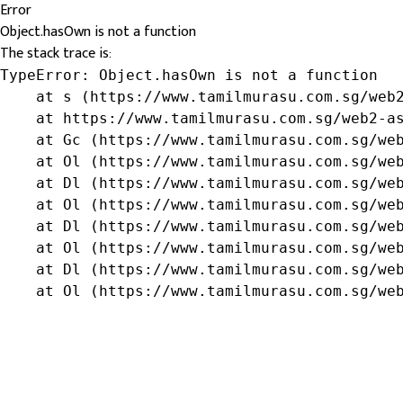
Error
Object.hasOwn is not a function
The stack trace is:
TypeError: Object.hasOwn is not a function

    at s (https://www.tamilmurasu.com.sg/web2
    at https://www.tamilmurasu.com.sg/web2-as
    at Gc (https://www.tamilmurasu.com.sg/web
    at Ol (https://www.tamilmurasu.com.sg/web
    at Dl (https://www.tamilmurasu.com.sg/web
    at Ol (https://www.tamilmurasu.com.sg/web
    at Dl (https://www.tamilmurasu.com.sg/web
    at Ol (https://www.tamilmurasu.com.sg/web
    at Dl (https://www.tamilmurasu.com.sg/web
    at Ol (https://www.tamilmurasu.com.sg/we