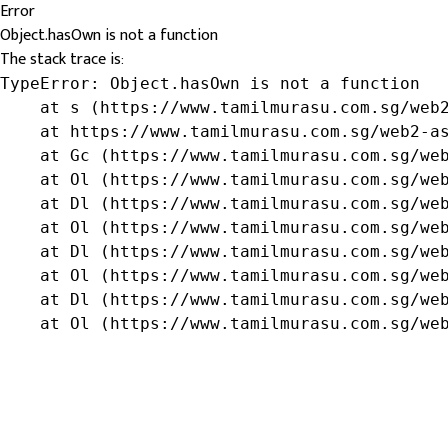
Error
Object.hasOwn is not a function
The stack trace is:
TypeError: Object.hasOwn is not a function

    at s (https://www.tamilmurasu.com.sg/web2
    at https://www.tamilmurasu.com.sg/web2-as
    at Gc (https://www.tamilmurasu.com.sg/web
    at Ol (https://www.tamilmurasu.com.sg/web
    at Dl (https://www.tamilmurasu.com.sg/web
    at Ol (https://www.tamilmurasu.com.sg/web
    at Dl (https://www.tamilmurasu.com.sg/web
    at Ol (https://www.tamilmurasu.com.sg/web
    at Dl (https://www.tamilmurasu.com.sg/web
    at Ol (https://www.tamilmurasu.com.sg/we