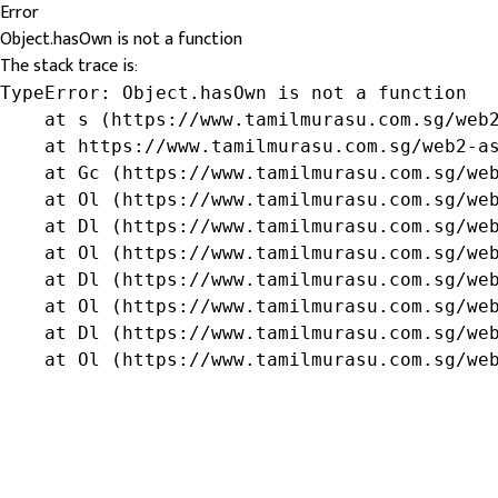
Error
Object.hasOwn is not a function
The stack trace is:
TypeError: Object.hasOwn is not a function

    at s (https://www.tamilmurasu.com.sg/web2
    at https://www.tamilmurasu.com.sg/web2-as
    at Gc (https://www.tamilmurasu.com.sg/web
    at Ol (https://www.tamilmurasu.com.sg/web
    at Dl (https://www.tamilmurasu.com.sg/web
    at Ol (https://www.tamilmurasu.com.sg/web
    at Dl (https://www.tamilmurasu.com.sg/web
    at Ol (https://www.tamilmurasu.com.sg/web
    at Dl (https://www.tamilmurasu.com.sg/web
    at Ol (https://www.tamilmurasu.com.sg/we