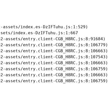
-assets/index.es-DzIFTuhu.js:1:529)

sets/index.es-DzIFTuhu.js:1:667

2-assets/entry.client-CGB_H8RC.js:8:91684)

2-assets/entry.client-CGB_H8RC.js:8:106779)

2-assets/entry.client-CGB_H8RC.js:8:106663)

2-assets/entry.client-CGB_H8RC.js:8:107543)

2-assets/entry.client-CGB_H8RC.js:8:106663)

2-assets/entry.client-CGB_H8RC.js:8:106759)

2-assets/entry.client-CGB_H8RC.js:8:106663)

b2-assets/entry.client-CGB_H8RC.js:8:106759)