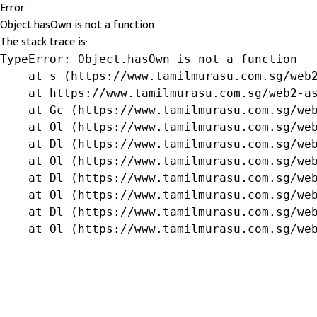
Error
Object.hasOwn is not a function
The stack trace is:
TypeError: Object.hasOwn is not a function

    at s (https://www.tamilmurasu.com.sg/web2
    at https://www.tamilmurasu.com.sg/web2-as
    at Gc (https://www.tamilmurasu.com.sg/web
    at Ol (https://www.tamilmurasu.com.sg/web
    at Dl (https://www.tamilmurasu.com.sg/web
    at Ol (https://www.tamilmurasu.com.sg/web
    at Dl (https://www.tamilmurasu.com.sg/web
    at Ol (https://www.tamilmurasu.com.sg/web
    at Dl (https://www.tamilmurasu.com.sg/web
    at Ol (https://www.tamilmurasu.com.sg/we