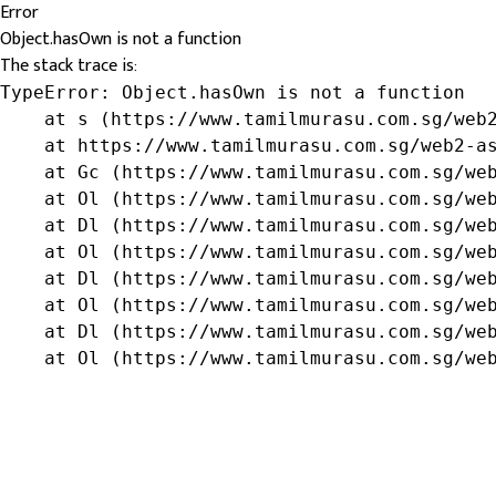
Error
Object.hasOwn is not a function
The stack trace is:
TypeError: Object.hasOwn is not a function

    at s (https://www.tamilmurasu.com.sg/web2
    at https://www.tamilmurasu.com.sg/web2-as
    at Gc (https://www.tamilmurasu.com.sg/web
    at Ol (https://www.tamilmurasu.com.sg/web
    at Dl (https://www.tamilmurasu.com.sg/web
    at Ol (https://www.tamilmurasu.com.sg/web
    at Dl (https://www.tamilmurasu.com.sg/web
    at Ol (https://www.tamilmurasu.com.sg/web
    at Dl (https://www.tamilmurasu.com.sg/web
    at Ol (https://www.tamilmurasu.com.sg/we