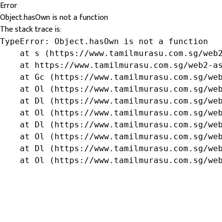
Error
Object.hasOwn is not a function
The stack trace is:
TypeError: Object.hasOwn is not a function

    at s (https://www.tamilmurasu.com.sg/web2
    at https://www.tamilmurasu.com.sg/web2-as
    at Gc (https://www.tamilmurasu.com.sg/web
    at Ol (https://www.tamilmurasu.com.sg/web
    at Dl (https://www.tamilmurasu.com.sg/web
    at Ol (https://www.tamilmurasu.com.sg/web
    at Dl (https://www.tamilmurasu.com.sg/web
    at Ol (https://www.tamilmurasu.com.sg/web
    at Dl (https://www.tamilmurasu.com.sg/web
    at Ol (https://www.tamilmurasu.com.sg/we